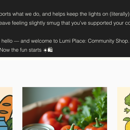
orts what we do, and helps keep the lights on (literally
 leave feeling slightly smug that you’ve supported your 
y hello — and welcome to Lumi Place: Community Shop.
ow the fun starts ☀️🛍️