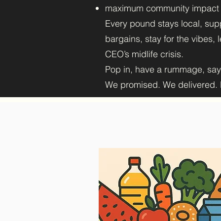
maximum community impact
Every pound stays local, supp
bargains, stay for the vibes,
CEO’s midlife crisis.
Pop in, have a rummage, sa
We promised. We delivered. N