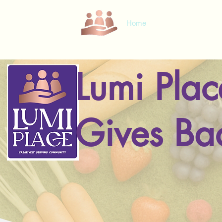
Home
Loyalty Card
Com
Lumi Plac
Gives Ba