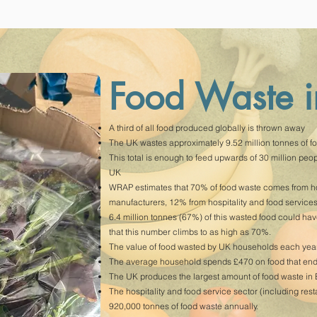
Food Waste 
A third of all food produced globally is thrown away
The UK wastes approximately 9.52 million tonnes of fo
This total is enough to feed upwards of 30 million people
UK
WRAP estimates that 70% of food waste comes from ho
manufacturers, 12% from hospitality and food services,
6.4 million tonnes (67%) of this wasted food could ha
that this number climbs to as high as 70%.
The value of food wasted by UK households each year 
The average household spends £470 on food that ends 
The UK produces the largest amount of food waste in
The hospitality and food service sector (including res
920,000 tonnes of food waste annually.