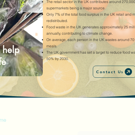
The retail sector in the UK contributes around 270,000
supermarkets being a major source.
Only 7% of the total food surplus in the UK retail and 
redistributed.
Food waste in the UK generates approximately 25 mil
annually, contributing to climate change.
On average, each person in the UK wastes around 70 kg
 help
meals.
The UK government has set a target to reduce food w
fe
50% by 2030.
Contact Us
enu
me
Enter your email address
alty Card