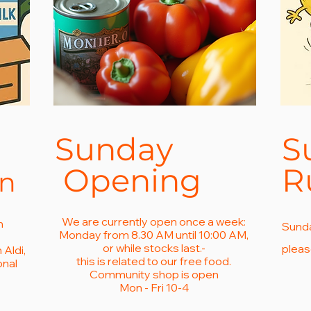
Sunday
S
Opening
R
on
We are currently open once a week:
m
Sunda
Monday from 8.30 AM until 10:00 AM,
or while stocks last.-
pleas
Aldi,
this is related to our free food.
onal
Community shop is open
.
Mon - Fri 10-4