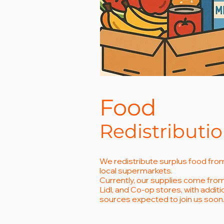
Food
Redistributi
We redistribute surplus food fro
local supermarkets.
Currently, our supplies come from 
Lidl, and Co-op stores, with additi
sources expected to join us soon