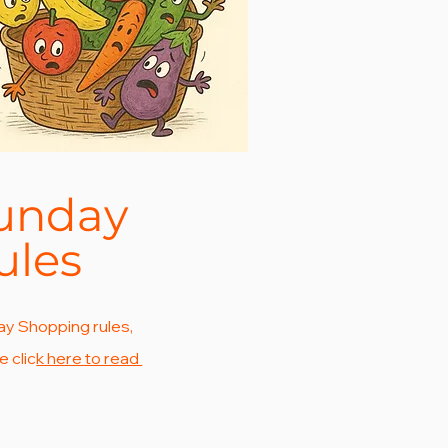
unday
ules
y Shopping rules,
e clic
k here to read