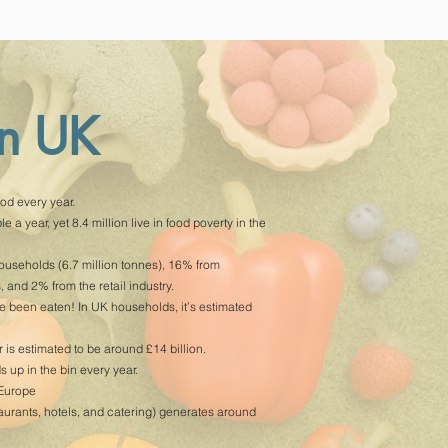
in UK
od every year.
 a year, yet 8.4 million live in food poverty in the
useholds (6.7 million tonnes), 16% from
 and 2% from the retail industry.
ve been eaten! In UK households, it’s estimated
is estimated to be around £14 billion.
up in the bin every year.
 Europe
taurants, hotels, and catering) generates around