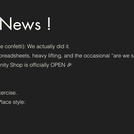
 News !
onfetti): We actually did it.
, spreadsheets, heavy lifting, and the occasional “are we s
ty Shop is officially OPEN 🎉
xercise.
lace style: