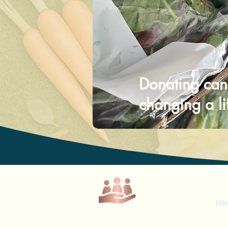
Donating can
changing a li
M
Ho
Loy
Lumi Place C.I.C