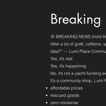
Breaking
🌞 BREAKING NEWS (hold the c
After a lot of graft, caffeine
idea?” — Lumi Place Communi
Yes, it’s real.
Yes, it’s happening.
No, it’s not a yacht-funding e
It’s a community shop, Lumi P
affordable prices
rescued goods
zero nonsense