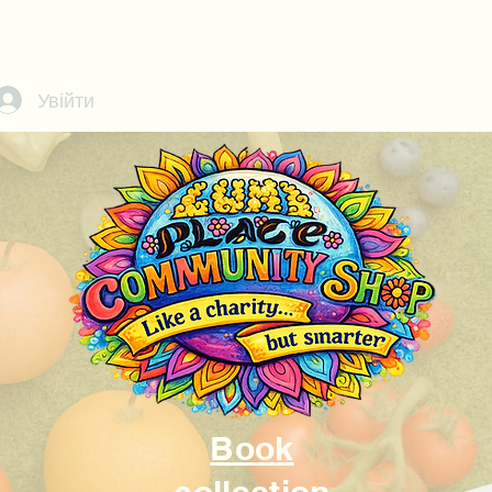
Call or text us at
07368908229
Увійти
Book