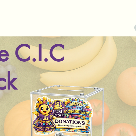
munity Shop
About Us
Contact
More
e C.I.C
ck