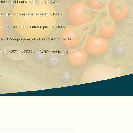
 tonnes of food waste each year, with
manufacturing sectors is currently being
lion tonnes of greenhouse gas emissions
 of food per year, which is equivalent to 140
aste by 20% by 2025 and WRAP wants to get to