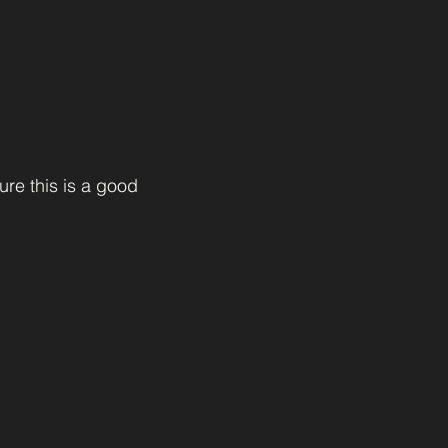
ure this is a good