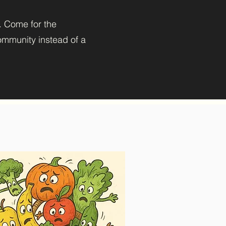
). Come for the
community instead of a