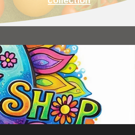
collection