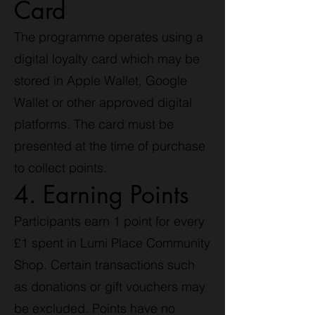
Card
The programme operates using a
digital loyalty card which may be
stored in Apple Wallet, Google
Wallet or other approved digital
platforms. The card must be
presented at the time of purchase
to collect points.
4. Earning Points
Participants earn 1 point for every
£1 spent in Lumi Place Community
Shop. Certain transactions such
as donations or gift vouchers may
be excluded. Points have no