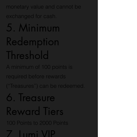
monetary value and cannot be
exchanged for cash.
5. Minimum
Redemption
Threshold
A minimum of 100 points is
required before rewards
(“Treasures”) can be redeemed.
6. Treasure
Reward Tiers
100 Points to 2000 Points
7. Lumi VIP