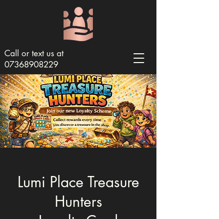
Call or text us at
07368908229
Lumi Place Treasure
Hunters