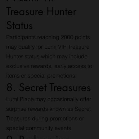
Treasure Hunter
Status
Participants reaching 2000 points
may qualify for Lumi VIP Treasure
Hunter status which may include
exclusive rewards, early access to
items or special promotions.
8. Secret Treasures
Lumi Place may occasionally offer
surprise rewards known as Secret
Treasures during promotions or
special community events.