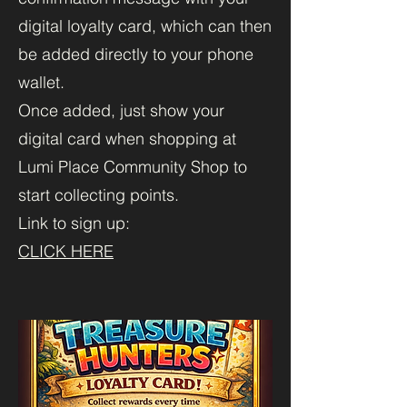
digital loyalty card, which can then
be added directly to your phone
wallet.
Once added, just show your
digital card when shopping at
Lumi Place Community Shop to
start collecting points.
Link to sign up:
CLICK HERE