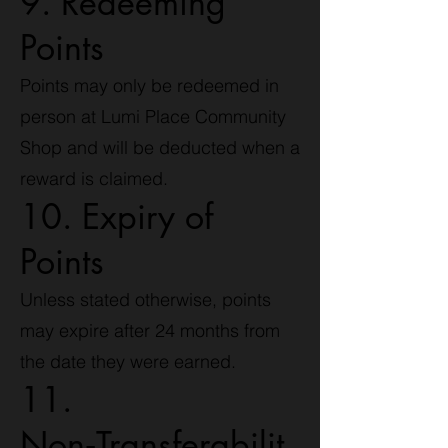
9. Redeeming
Points
Points may only be redeemed in
person at Lumi Place Community
Shop and will be deducted when a
reward is claimed.
10. Expiry of
Points
Unless stated otherwise, points
may expire after 24 months from
the date they were earned.
11.
Non‑Transferabilit