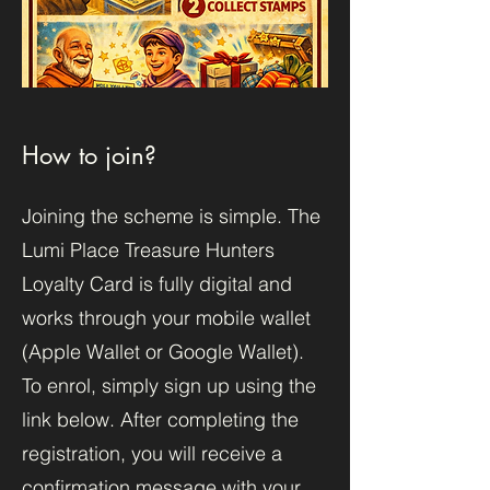
How to join?
Joining the scheme is simple. The
Lumi Place Treasure Hunters
Loyalty Card is fully digital and
works through your mobile wallet
(Apple Wallet or Google Wallet).
To enrol, simply sign up using the
link below. After completing the
registration, you will receive a
confirmation message with your