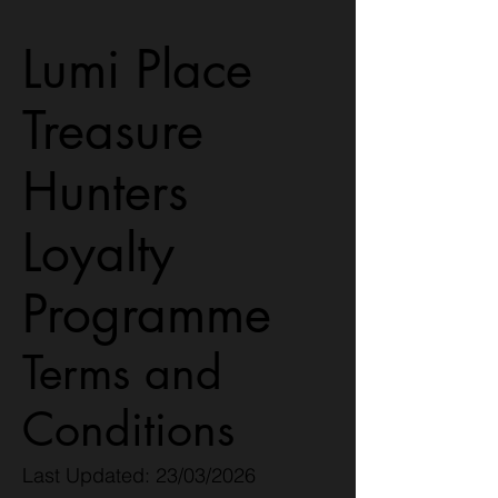
Lumi Place
Treasure
Hunters
Loyalty
Programme
Terms and
Conditions
Last Updated: 23/03/2026