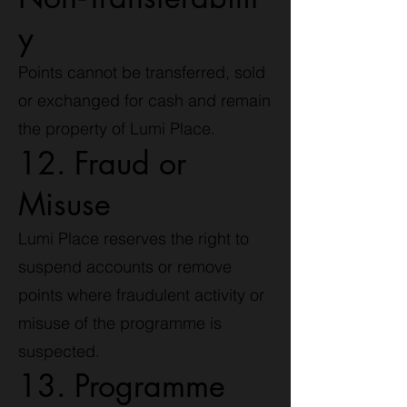
y
Points cannot be transferred, sold
or exchanged for cash and remain
the property of Lumi Place.
12. Fraud or
Misuse
Lumi Place reserves the right to
suspend accounts or remove
points where fraudulent activity or
misuse of the programme is
suspected.
13. Programme