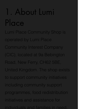
1. About Lumi
Place
Lumi Place Community Shop is
operated by Lumi Place
Community Interest Company
(CIC), located at 9a Bebington
Road, New Ferry, CH62 5BE,
United Kingdom. The shop exists
to support community initiatives
including community support
programmes, food redistribution
initiatives and assistance for
individuals and families in need.