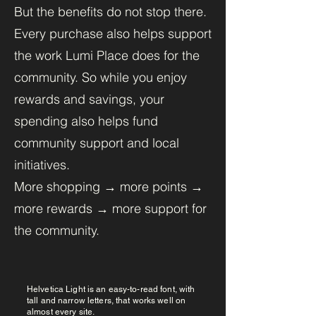
But the benefits do not stop there.
Every purchase also helps support
the work Lumi Place does for the
community. So while you enjoy
rewards and savings, your
spending also helps fund
community support and local
initiatives.
More shopping → more points →
more rewards → more support for
the community.
Helvetica Light is an easy-to-read font, with
tall and narrow letters, that works well on
almost every site.