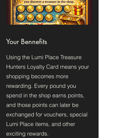
Your Bennefits
Using the Lumi Place Treasure
Hunters Loyalty Card means your
shopping becomes more
rewarding. Every pound you
spend in the shop earns points,
and those points can later be
exchanged for vouchers, special
Lumi Place items, and other
exciting rewards.