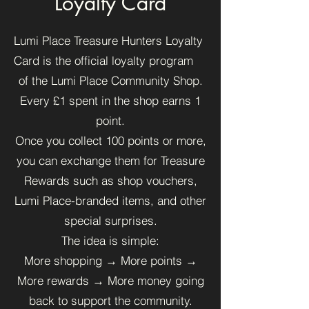
Loyalty Card
Lumi Place Treasure Hunters Loyalty
Card is the official loyalty program
of the Lumi Place Community Shop.
Every £1 spent in the shop earns 1
point.
Once you collect 100 points or more,
you can exchange them for Treasure
Rewards such as shop vouchers,
Lumi Place-branded items, and other
special surprises.
The idea is simple:
More shopping → More points →
More rewards → More money going
back to support the community.