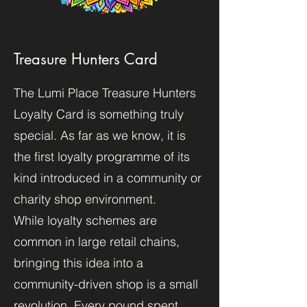
Treasure Hunters Card
The Lumi Place Treasure Hunters
Loyalty Card is something truly
special. As far as we know, it is
the first loyalty programme of its
kind introduced in a community or
charity shop environment.
While loyalty schemes are
common in large retail chains,
bringing this idea into a
community-driven shop is a small
revolution. Every pound spent