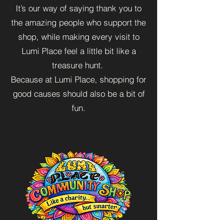
It’s our way of saying thank you to
the amazing people who support the
shop, while making every visit to
Lumi Place feel a little bit like a
treasure hunt.
Because at Lumi Place, shopping for
good causes should also be a bit of
fun.