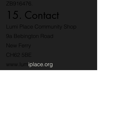
ZB916476.
15. Contact
Lumi Place Community Shop
9a Bebington Road
New Ferry
CH62 5BE
www.lum
iplace.org
Privacy Policy –
Lumi Place
Treasure
Hunters Loyalty