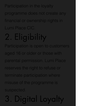
Participation in the loyalty
programme does not create any
financial or ownership rights in
Lumi Place CIC.
2. Eligibility
Participation is open to customers
aged 16 or older or those with
parental permission. Lumi Place
reserves the right to refuse or
terminate participation where
misuse of the programme is
suspected.
3. Digital Loyalty