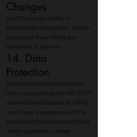
Changes
Lumi Place may modify or
terminate the programme, reward
structure or these Terms and
Conditions at any time.
14. Data
Protection
Lumi Place processes personal
data in accordance with UK GDPR
and the Data Protection Act 2018.
Lumi Place is registered with the
Information Commissioner’s Office
under registration number