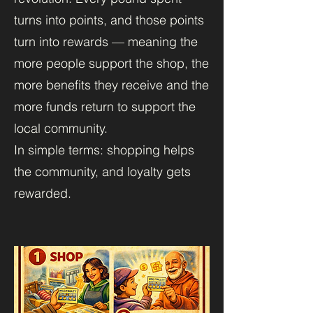
turns into points, and those points
turn into rewards — meaning the
more people support the shop, the
more benefits they receive and the
more funds return to support the
local community.
In simple terms: shopping helps
the community, and loyalty gets
rewarded.