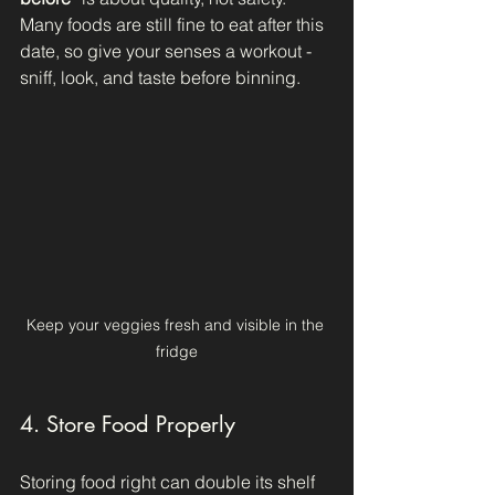
Many foods are still fine to eat after this 
date, so give your senses a workout - 
sniff, look, and taste before binning.
Keep your veggies fresh and visible in the 
fridge
4. Store Food Properly
Storing food right can double its shelf 