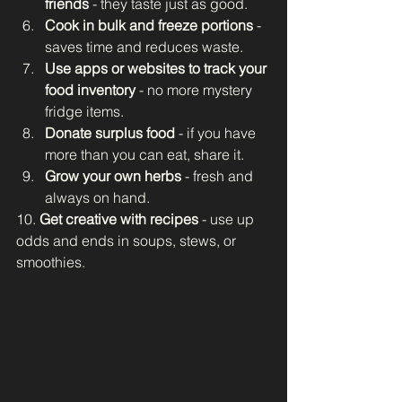
friends
 - they taste just as good.
Cook in bulk and freeze portions
 - 
saves time and reduces waste.
Use apps or websites to track your 
food inventory
 - no more mystery 
fridge items.
Donate surplus food
 - if you have 
more than you can eat, share it.
Grow your own herbs
 - fresh and 
always on hand.
10. 
Get creative with recipes
 - use up 
odds and ends in soups, stews, or 
smoothies.