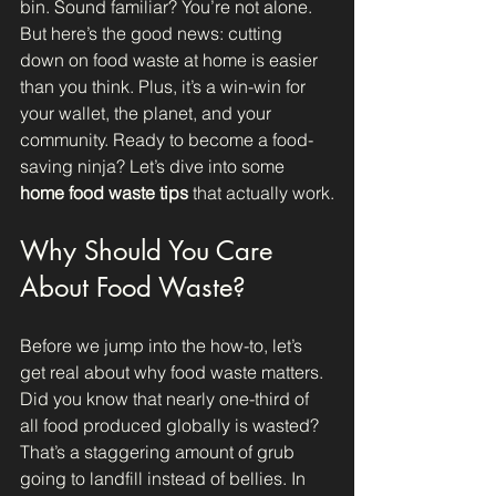
bin. Sound familiar? You’re not alone. 
But here’s the good news: cutting 
down on food waste at home is easier 
than you think. Plus, it’s a win-win for 
your wallet, the planet, and your 
community. Ready to become a food-
saving ninja? Let’s dive into some 
home food waste tips
 that actually work.
Why Should You Care 
About Food Waste?
Before we jump into the how-to, let’s 
get real about why food waste matters. 
Did you know that nearly one-third of 
all food produced globally is wasted? 
That’s a staggering amount of grub 
going to landfill instead of bellies. In 