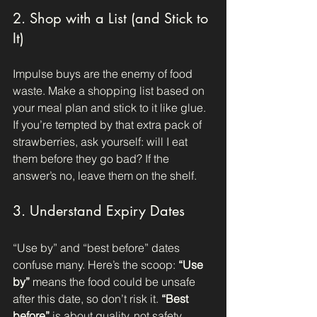
2. Shop with a List (and Stick to 
It)
Impulse buys are the enemy of food 
waste. Make a shopping list based on 
your meal plan and stick to it like glue. 
If you’re tempted by that extra pack of 
strawberries, ask yourself: will I eat 
them before they go bad? If the 
answer’s no, leave them on the shelf.
3. Understand Expiry Dates
“Use by” and “best before” dates 
confuse many. Here’s the scoop: 
“Use 
by”
 means the food could be unsafe 
after this date, so don’t risk it. 
“Best 
before”
 is about quality, not safety. 