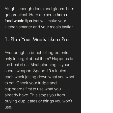
Alright, enough doom and gloom. Let’s 
get practical. Here are some 
home 
food waste tips
 that will make your 
kitchen smarter and your meals tastier.
1. Plan Your Meals Like a Pro
Ever bought a bunch of ingredients 
only to forget about them? Happens to 
the best of us. Meal planning is your 
secret weapon. Spend 10 minutes 
each week jotting down what you want 
to eat. Check your fridge and 
cupboards first to use what you 
already have. This stops you from 
buying duplicates or things you won’t 
use.