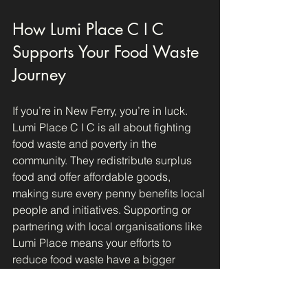
How Lumi Place C I C 
Supports Your Food Waste 
Journey
If you’re in New Ferry, you’re in luck. 
Lumi Place C I C is all about fighting 
food waste and poverty in the 
community. They redistribute surplus 
food and offer affordable goods, 
making sure every penny benefits local 
people and initiatives. Supporting or 
partnering with local organisations like 
Lumi Place means your efforts to 
reduce food waste have a bigger 
impact.