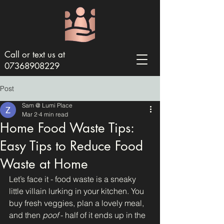
Call or text us at
07368908229
Post
Sam @ Lumi Place
Mar 2
4 min read
Home Food Waste Tips:
Easy Tips to Reduce Food
Waste at Home
Let’s face it - food waste is a sneaky 
little villain lurking in your kitchen. You 
buy fresh veggies, plan a lovely meal, 
and then 
poof
 - half of it ends up in the 