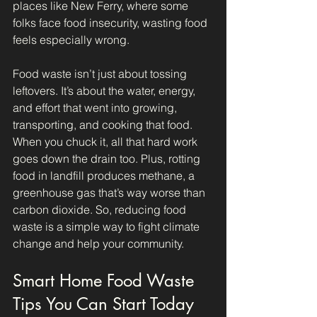
places like New Ferry, where some 
folks face food insecurity, wasting food 
feels especially wrong. 
Food waste isn’t just about tossing 
leftovers. It’s about the water, energy, 
and effort that went into growing, 
transporting, and cooking that food. 
When you chuck it, all that hard work 
goes down the drain too. Plus, rotting 
food in landfill produces methane, a 
greenhouse gas that’s way worse than 
carbon dioxide. So, reducing food 
waste is a simple way to fight climate 
change and help your community.
Smart Home Food Waste 
Tips You Can Start Today