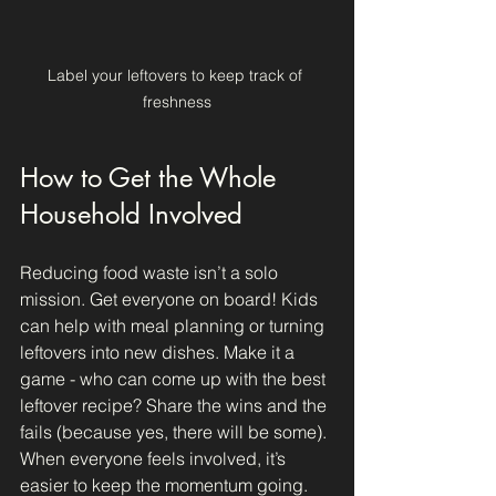
Label your leftovers to keep track of 
freshness
How to Get the Whole 
Household Involved
Reducing food waste isn’t a solo 
mission. Get everyone on board! Kids 
can help with meal planning or turning 
leftovers into new dishes. Make it a 
game - who can come up with the best 
leftover recipe? Share the wins and the 
fails (because yes, there will be some). 
When everyone feels involved, it’s 
easier to keep the momentum going.