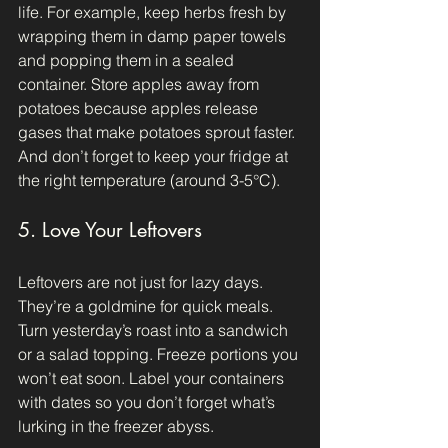
life. For example, keep herbs fresh by 
wrapping them in damp paper towels 
and popping them in a sealed 
container. Store apples away from 
potatoes because apples release 
gases that make potatoes sprout faster. 
And don’t forget to keep your fridge at 
the right temperature (around 3-5°C).
5. Love Your Leftovers
Leftovers are not just for lazy days. 
They’re a goldmine for quick meals. 
Turn yesterday’s roast into a sandwich 
or a salad topping. Freeze portions you 
won’t eat soon. Label your containers 
with dates so you don’t forget what’s 
lurking in the freezer abyss.