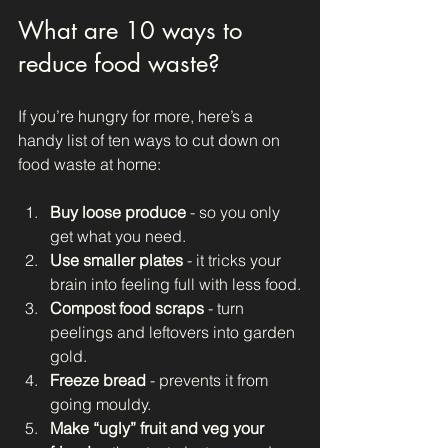
What are 10 ways to 
reduce food waste?
If you’re hungry for more, here’s a 
handy list of ten ways to cut down on 
food waste at home:
Buy loose produce
 - so you only 
get what you need.
Use smaller plates
 - it tricks your 
brain into feeling full with less food.
Compost food scraps
 - turn 
peelings and leftovers into garden 
gold.
Freeze bread
 - prevents it from 
going mouldy.
Make “ugly” fruit and veg your 