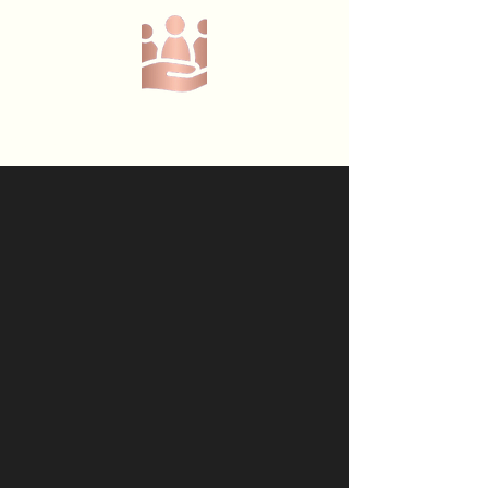
Call or text us at
07368908229