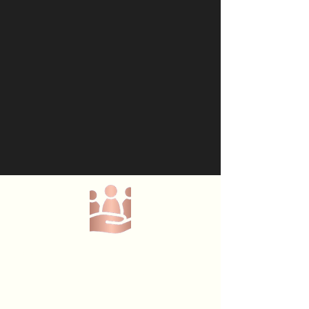
Menu
Lumi Place C.I.C