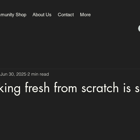
munity Shop
About Us
Contact
More
Jun 30, 2025
2 min read
ng fresh from scratch is 