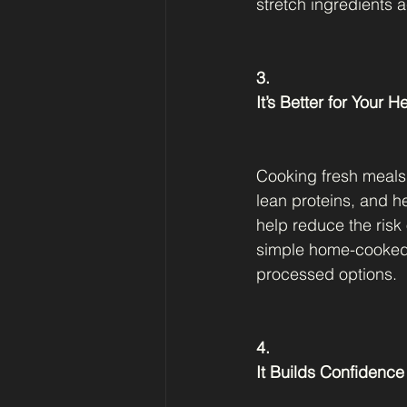
stretch ingredients 
3.
It’s Better for Your H
Cooking fresh meals 
lean proteins, and he
help reduce the risk
simple home-cooked m
processed options.
4.
It Builds Confidence 