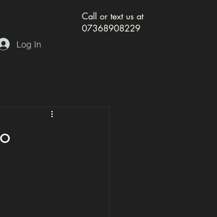
Call or text us at
07368908229
Log In
so