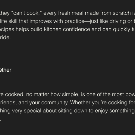
they “can’t cook,” every fresh meal made from scratch is
 life skill that improves with practice—just like driving or
recipes helps build kitchen confidence and can quickly tu
ride.
ether
e cooked, no matter how simple, is one of the most pow
friends, and your community. Whether you’re cooking for 
thing very special about sitting down to enjoy somethin
.