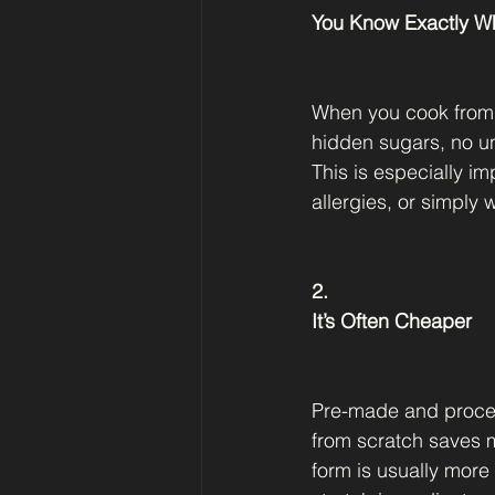
You Know Exactly Wh
When you cook from s
hidden sugars, no un
This is especially i
allergies, or simply 
2.
It’s Often Cheaper
Pre-made and proces
from scratch saves m
form is usually more