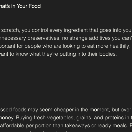
at’s in Your Food
cratch, you control every ingredient that goes into you
necessary preservatives, no strange additives you can’
mportant for people who are looking to eat more healthily
want to know what they’re putting into their bodies.
sed foods may seem cheaper in the moment, but over 
oney. Buying fresh vegetables, grains, and proteins in t
 affordable per portion than takeaways or ready meals. P