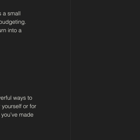
 a small 
 budgeting. 
rn into a 
erful ways to 
yourself or for 
g you’ve made 