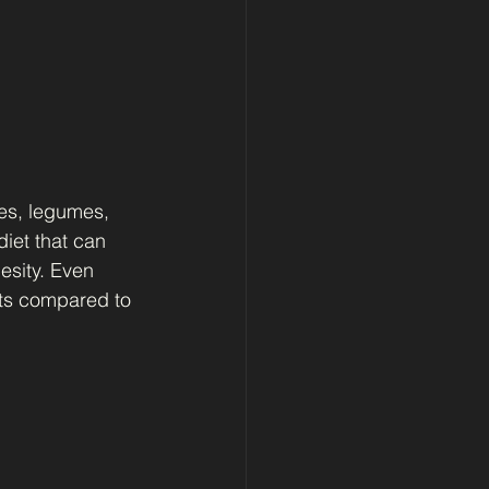
es, legumes, 
iet that can 
esity. Even 
ats compared to 