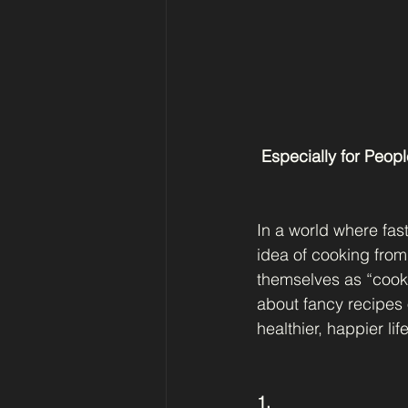
 Especially for Peo
In a world where fas
idea of cooking from
themselves as “cookin
about fancy recipes 
healthier, happier life
1.