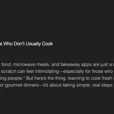
ple Who Don’t Usually Cook
t food, microwave meals, and takeaway apps are just a c
 scratch can feel intimidating—especially for those who 
g people.” But here’s the thing: learning to cook fresh m
or gourmet dinners—it’s about taking simple, real steps
.