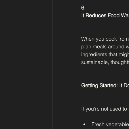
6.
It Reduces Food Wa
When you cook from 
plan meals around wh
ingredients that mig
sustainable, thoughtf
Getting Started: It 
If you’re not used to 
Fresh vegetabl