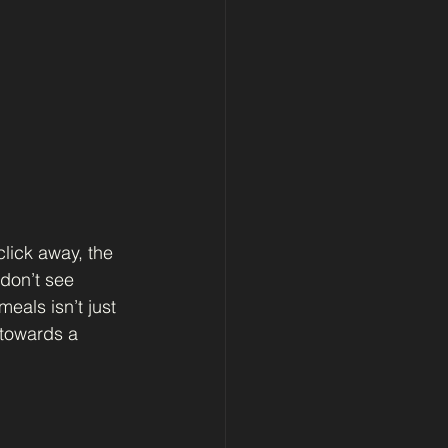
lick away, the 
don’t see 
eals isn’t just 
 towards a 