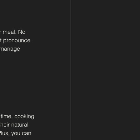
r meal. No 
t pronounce. 
, manage 
time, cooking 
heir natural 
lus, you can 