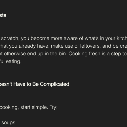
ste
scratch, you become more aware of what’s in your kitc
at you already have, make use of leftovers, and be crea
ht otherwise end up in the bin. Cooking fresh is a step 
ul eating.
Doesn’t Have to Be Complicated
cooking, start simple. Try:
e soups