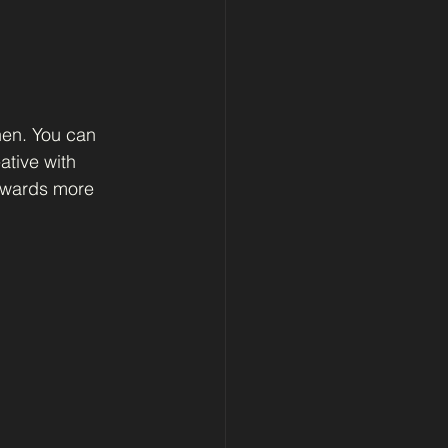
hen. You can 
tive with 
towards more 