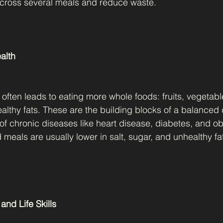
across several meals and reduce waste.
ealth
often leads to eating more whole foods: fruits, vegetabl
althy fats. These are the building blocks of a balanced d
 of chronic diseases like heart disease, diabetes, and ob
eals are usually lower in salt, sugar, and unhealthy f
and Life Skills