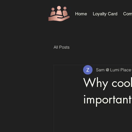
Home
Loyalty Card
Com
All Posts
Sam @ Lumi Place
Why cooki
important