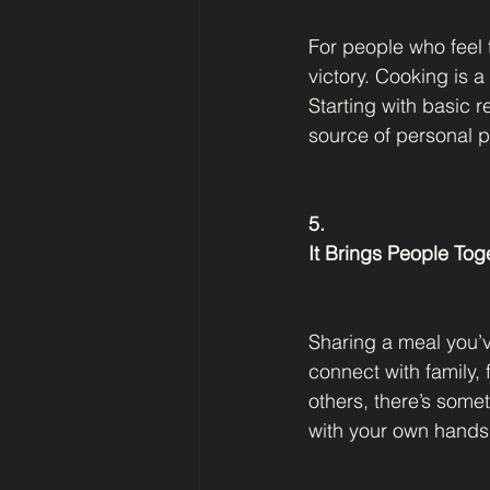
For people who feel 
victory. Cooking is a
Starting with basic 
source of personal p
5.
It Brings People Tog
Sharing a meal you’v
connect with family, 
others, there’s some
with your own hands