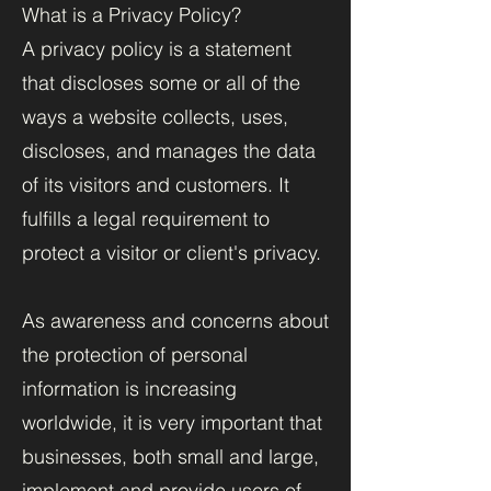
What is a Privacy Policy?
A privacy policy is a statement
that discloses some or all of the
ways a website collects, uses,
discloses, and manages the data
of its visitors and customers. It
fulfills a legal requirement to
protect a visitor or client's privacy.
As awareness and concerns about
the protection of personal
information is increasing
worldwide, it is very important that
businesses, both small and large,
implement and provide users of