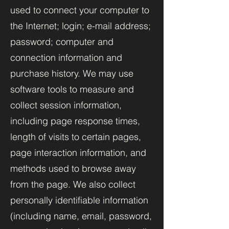
used to connect your computer to
the Internet; login; e-mail address;
password; computer and
connection information and
purchase history. We may use
software tools to measure and
collect session information,
including page response times,
length of visits to certain pages,
page interaction information, and
methods used to browse away
from the page. We also collect
personally identifiable information
(including name, email, password,