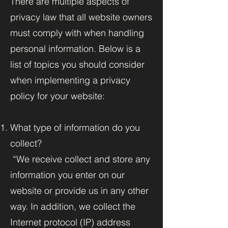
There are multiple aspects of
privacy law that all website owners
must comply with when handling
personal information. Below is a
list of topics you should consider
when implementing a privacy
policy for your website:
What type of information do you
collect?
“We receive collect and store any
information you enter on our
website or provide us in any other
way. In addition, we collect the
Internet protocol (IP) address