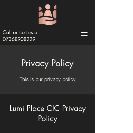
Call or text us at
07368908229
Privacy Policy
This is our privacy policy
Lumi Place CIC Privacy
Policy