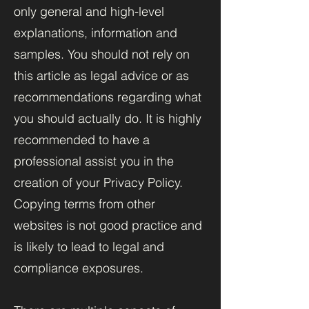
only general and high-level
explanations, information and
samples. You should not rely on
this article as legal advice or as
recommendations regarding what
you should actually do. It is highly
recommended to have a
professional assist you in the
creation of your Privacy Policy.
Copying terms from other
websites is not good practice and
is likely to lead to legal and
compliance exposures.