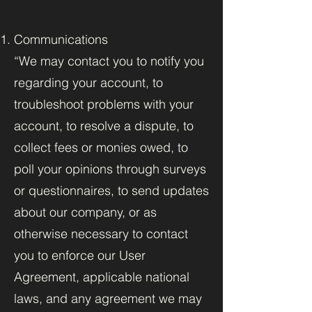
Communications
“We may contact you to notify you
regarding your account, to
troubleshoot problems with your
account, to resolve a dispute, to
collect fees or monies owed, to
poll your opinions through surveys
or questionnaires, to send updates
about our company, or as
otherwise necessary to contact
you to enforce our User
Agreement, applicable national
laws, and any agreement we may