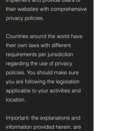
their websites with comprehensive
privacy policies.
Countries around the world have
their own laws with different
requirements per jurisdiction
regarding the use of privacy
policies. You should make sure
you are following the legislation
applicable to your activities and
location.
Important: the explanations and
information provided herein, are