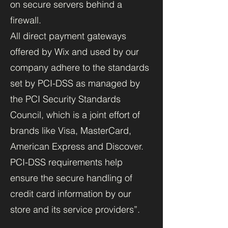
on secure servers behind a
firewall.
All direct payment gateways
offered by Wix and used by our
company adhere to the standards
set by PCI-DSS as managed by
the PCI Security Standards
Council, which is a joint effort of
brands like Visa, MasterCard,
American Express and Discover.
PCI-DSS requirements help
ensure the secure handling of
credit card information by our
store and its service providers”.