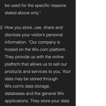
be used for the specific reasons
stated above only.”
How you store, use, share and
disclose your visitor’s personal
information: “Our company is
hosted on the Wix.com platform.
They provide us with the online
platform that allows us to sell our
products and services to you. Your
data may be stored through
Wix.com’s data storage,
databases and the general Wix
applications. They store your data