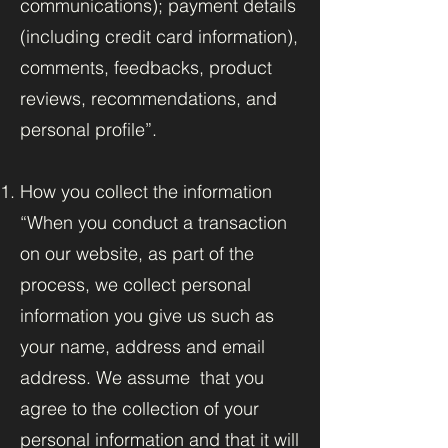
communications); payment details
(including credit card information),
comments, feedbacks, product
reviews, recommendations, and
personal profile”.
How you collect the information
“When you conduct a transaction
on our website, as part of the
process, we collect personal
information you give us such as
your name, address and email
address. We assume that you
agree to the collection of your
personal information and that it will