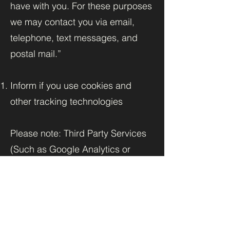
have with you. For these purposes
we may contact you via email,
telephone, text messages, and
postal mail.”
Inform if you use cookies and
other tracking technologies
Please note: Third Party Services
(Such as Google Analytics or
applications offered through the
Wix App Market) placing cookies
or utilizing other tracking
technologies through Wix´s
services, may have their own