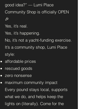
good idea?” — Lumi Place
Community Shop is officially OPEN
🎉
Yes, it’s real.
Yes, it’s happening.
No, it’s not a yacht-funding exercise.
It’s a community shop, Lumi Place
style:
affordable prices
rescued goods
zero nonsense
maximum community impact
Every pound stays local, supports
what we do, and helps keep the
lights on (literally). Come for the