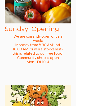
Sunday Opening
We are currently open once a
week:
Monday from 8.30 AM until
10:00 AM, or while stocks last.-
this is related to our free food.
Community shop is open
Mon - Fri 10-4