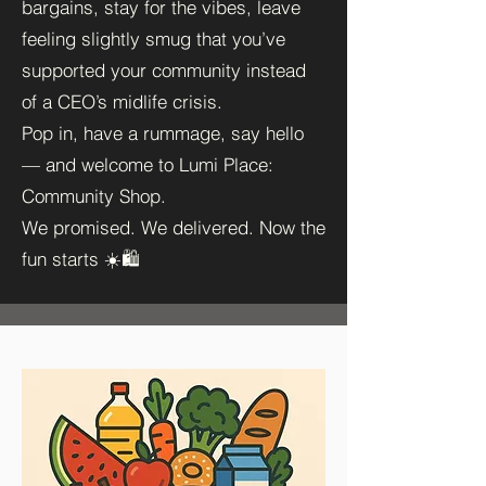
bargains, stay for the vibes, leave
feeling slightly smug that you’ve
supported your community instead
of a CEO’s midlife crisis.
Pop in, have a rummage, say hello
— and welcome to Lumi Place:
Community Shop.
We promised. We delivered. Now the
fun starts ☀️🛍️