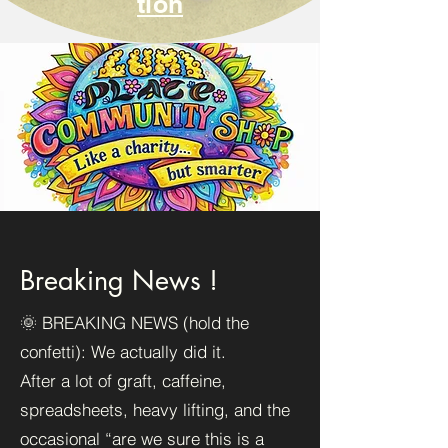
tion
Breaking News !
🌞 BREAKING NEWS (hold the
confetti): We actually did it.
After a lot of graft, caffeine,
spreadsheets, heavy lifting, and the
occasional “are we sure this is a