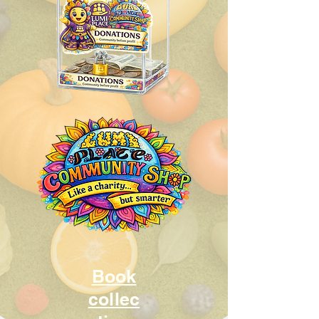
Book
collec