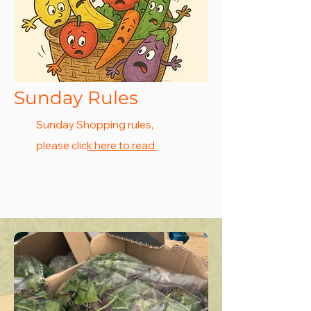
Sunday Rules
Sunday Shopping rules,
please clic
k here to read