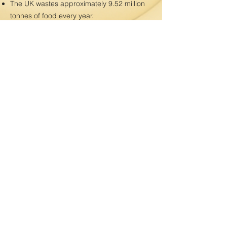
The UK wastes approximately 9.52 million
tonnes of food every year.
This total is enough to feed upwards of 30
million people a year, yet 8.4 million live in
food poverty in the UK
WRAP estimates that 70% of food waste
comes from households (6.7 million
tonnes), 16% from manufacturers, 12%
from hospitality and food services, and 2%
from the retail industry.
6.4 million tonnes (67%) of this wasted food
could have been eaten! In UK households,
it’s estimated that this number climbs to as
high as 70%.
The value of food wasted by UK
households each year is estimated to be
around £14 billion.
The average household spends £470 on
food that ends up in the bin every year.