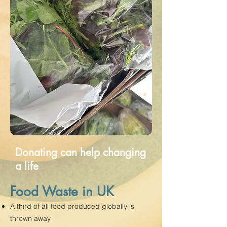
Donating can help changing
a life
Food Waste in UK
A third of all food produced globally is
thrown away