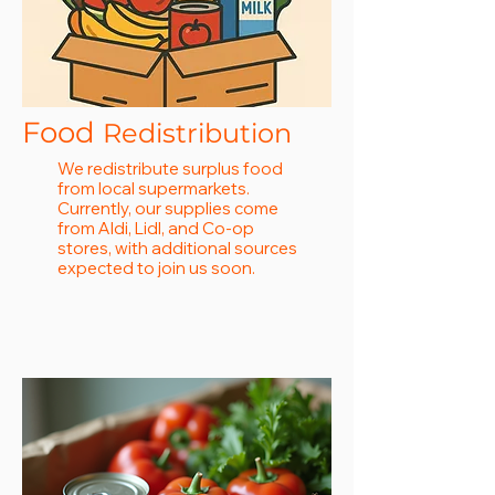
Food
Redistribution
We redistribute surplus food
from local supermarkets.
Currently, our supplies come
from Aldi, Lidl, and Co-op
stores, with additional sources
expected to join us soon.