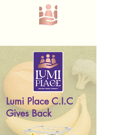
Call or text us at
07368908229
Lumi Place C.I.C
Gives Back